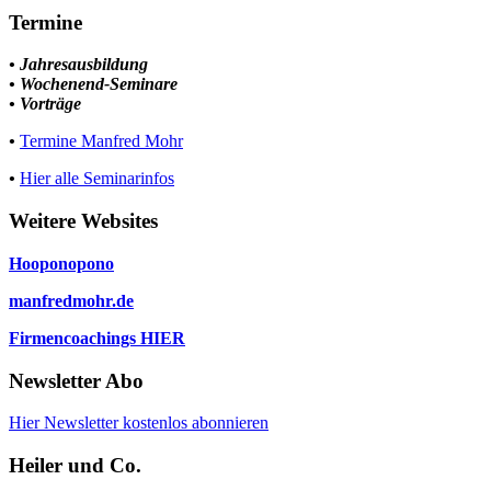
Termine
• Jahresausbildung
• Wochenend-Seminare
• Vorträge
•
Termine Manfred Mohr
•
Hier alle Seminarinfos
Weitere Websites
Hooponopono
manfredmohr.de
Firmencoachings HIER
Newsletter Abo
Hier Newsletter kostenlos abonnieren
Heiler und Co.