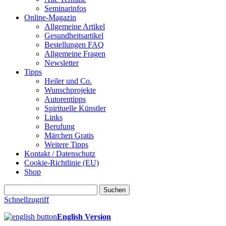
Seminarinfos
Online-Magazin
Allgemeine Artikel
Gesundheitsartikel
Bestellungen FAQ
Allgemeine Fragen
Newsletter
Tipps
Heiler und Co.
Wunschprojekte
Autorentipps
Spirituelle Künstler
Links
Berufung
Märchen Gratis
Weitere Tipps
Kontakt / Datenschutz
Cookie-Richtlinie (EU)
Shop
Suchen
nach:
Schnellzugriff
English Version