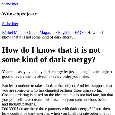
Siehe hier
Wunschprojekte
Siehe hier
Bärbel Mohr
>
Online-Magazin
>
English
>
FAQ
>
How do I
know that it is not some kind of dark energy?
How do I know that it is not
some kind of dark energy?
You can easily avoid any dark energy by just adding, "to the highest
good of everyone involved" to every order you make.
But let's continue to take a look at the subject. And let's suppose that
you are someone who has changed partners three times so far.
Cosmic ordering is based on the idea that this is not bad fate, but that
you yourself have created this based on your subconscious beliefs
and thought patterns.
Did YOU create these three partners with dark energy? If not, then
how could it be dark energies when you finally create/order one for