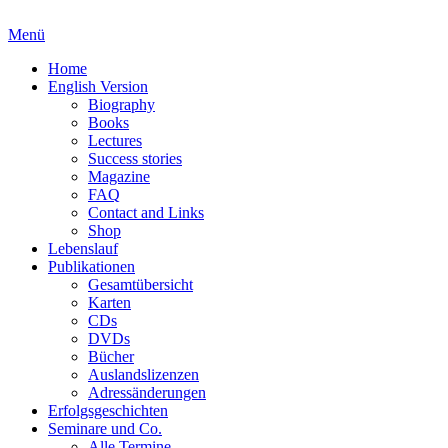
Menü
Home
English Version
Biography
Books
Lectures
Success stories
Magazine
FAQ
Contact and Links
Shop
Lebenslauf
Publikationen
Gesamtübersicht
Karten
CDs
DVDs
Bücher
Auslandslizenzen
Adressänderungen
Erfolgsgeschichten
Seminare und Co.
Alle Termine